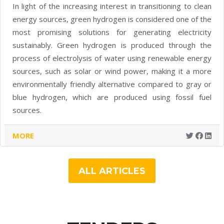
In light of the increasing interest in transitioning to clean
energy sources, green hydrogen is considered one of the
most promising solutions for generating electricity
sustainably. Green hydrogen is produced through the
process of electrolysis of water using renewable energy
sources, such as solar or wind power, making it a more
environmentally friendly alternative compared to gray or
blue hydrogen, which are produced using fossil fuel
sources.
MORE
ALL ARTICLES