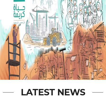
LATEST NEWS