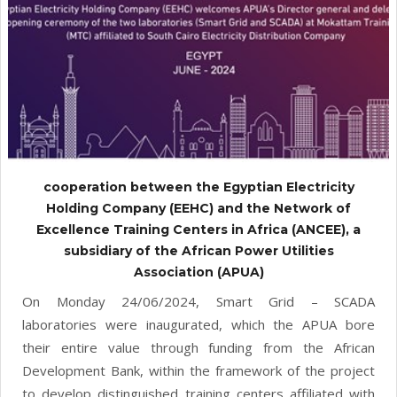
cooperation between the Egyptian Electricity
Holding Company (EEHC) and the Network of
Excellence Training Centers in Africa (ANCEE), a
subsidiary of the African Power Utilities
Association (APUA)
On Monday 24/06/2024, Smart Grid – SCADA
laboratories were inaugurated, which the APUA bore
their entire value through funding from the African
Development Bank, within the framework of the project
to develop distinguished training centers affiliated with