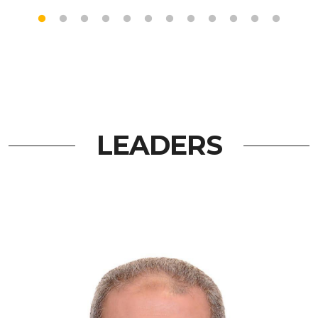
LEADERS