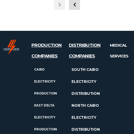
PRODUCTION
DISTRIBUTION
MEDICAL
COMPANIES
COMPANIES
SERVICES
SOUTH CAIRO
CAIRO
ELECTRICITY
ELECTRICITY
DISTRIBUTION
PRODUCTION
NORTH CAIRO
EAST DELTA
ELECTRICITY
ELECTRICITY
DISTRIBUTION
PRODUCTION