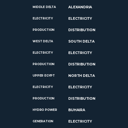
ALEXANDRIA
MIDDLE DELTA
ELECTRICITY
ELECTRICITY
DISTRIBUTION
PRODUCTION
SOUTH DELTA
WEST DELTA
ELECTRICITY
ELECTRICITY
DISTRIBUTION
PRODUCTION
NORTH DELTA
UPPER EGYPT
ELECTRICITY
ELECTRICITY
DISTRIBUTION
PRODUCTION
BUHAIRA
HYDRO POWER
ELECTRICITY
GENERATION