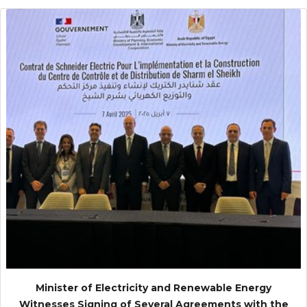
Minister of Electricity and Renewable Energy
Witnesses Signing of Several Agreements with the