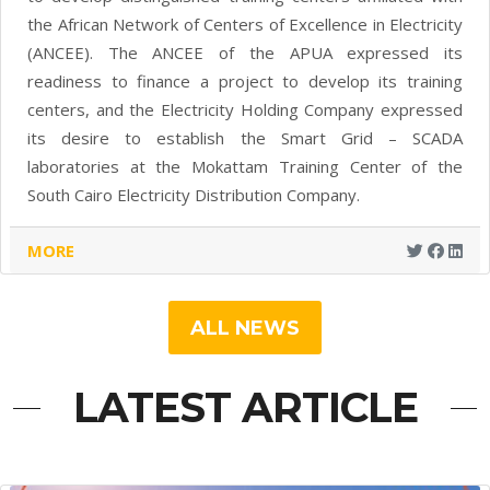
the African Network of Centers of Excellence in Electricity
(ANCEE). The ANCEE of the APUA expressed its
readiness to finance a project to develop its training
centers, and the Electricity Holding Company expressed
its desire to establish the Smart Grid – SCADA
laboratories at the Mokattam Training Center of the
South Cairo Electricity Distribution Company.
MORE
ALL NEWS
LATEST ARTICLE