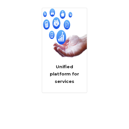
Unified
platform for
services