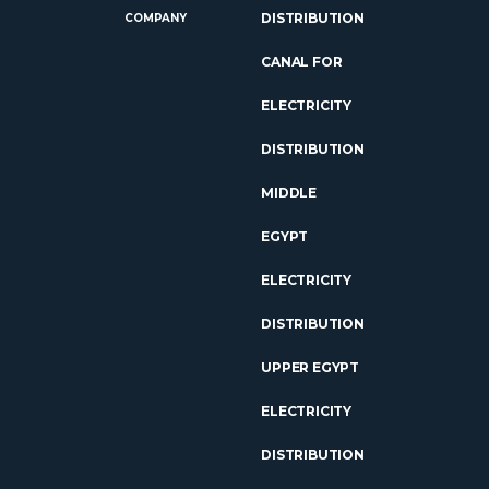
DISTRIBUTION
COMPANY
CANAL FOR
ELECTRICITY
DISTRIBUTION
MIDDLE
EGYPT
ELECTRICITY
DISTRIBUTION
UPPER EGYPT
ELECTRICITY
DISTRIBUTION