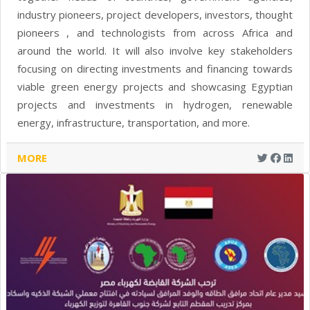
industry pioneers, project developers, investors, thought
pioneers , and technologists from across Africa and
around the world. It will also involve key stakeholders
focusing on directing investments and financing towards
viable green energy projects and showcasing Egyptian
projects and investments in hydrogen, renewable
energy, infrastructure, transportation, and more.
MORE