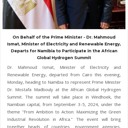
On Behalf of the Prime Minister - Dr. Mahmoud
Ismat, Minister of Electricity and Renewable Energy,
Departs for Namibia to Participate in the African
Global Hydrogen Summit
Dr. Mahmoud Ismat, Minister of Electricity and
Renewable Energy, departed from Cairo this evening,
Monday, heading to Namibia to represent Prime Minister
Dr. Mostafa Madbouly at the African Global Hydrogen
Summit. The summit will take place in Windhoek, the
Namibian capital, from September 3-5, 2024, under the
theme "From Ambition to Action: Maximizing the Green
Industrial Revolution in Africa." The event will bring
together heads of countries, government agencies,