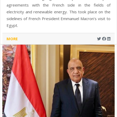
agreements with the French side in the fields of
electricity and renewable energy. This took place on the
sidelines of French President Emmanuel Macron’s visit to
Egypt.
MORE