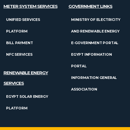
METER SYSTEM SERVICES
GOVERNMENT LINKS
UNIFIED SERVICES
MINISTRY OF ELECTRICITY
PLATFORM
AND RENEWABLE ENERGY
BILL PAYMENT
E-GOVERNMENT PORTAL
NFC SERVICES
EGYPT INFORMATION
PORTAL
RENEWABLE ENERGY
INFORMATION GENERAL
SERVICES
ASSOCIATION
EGYPT SOLAR ENERGY
PLATFORM