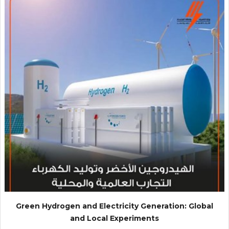
Green Hydrogen and Electricity Generation: Global
and Local Experiments