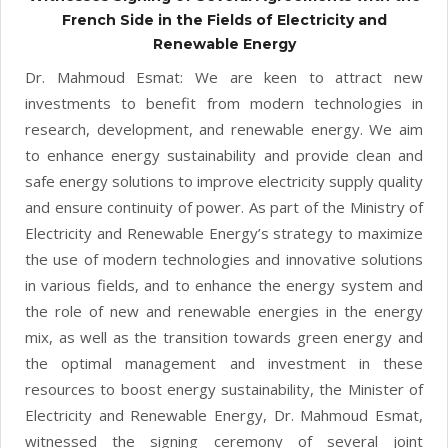
French Side in the Fields of Electricity and
Renewable Energy
Dr. Mahmoud Esmat: We are keen to attract new
investments to benefit from modern technologies in
research, development, and renewable energy. We aim
to enhance energy sustainability and provide clean and
safe energy solutions to improve electricity supply quality
and ensure continuity of power. As part of the Ministry of
Electricity and Renewable Energy’s strategy to maximize
the use of modern technologies and innovative solutions
in various fields, and to enhance the energy system and
the role of new and renewable energies in the energy
mix, as well as the transition towards green energy and
the optimal management and investment in these
resources to boost energy sustainability, the Minister of
Electricity and Renewable Energy, Dr. Mahmoud Esmat,
witnessed the signing ceremony of several joint