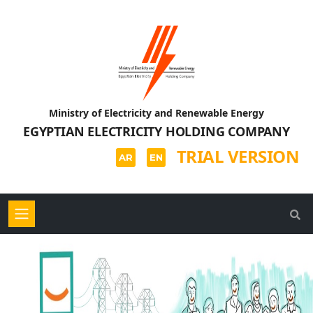
Ministry of Electricity and Renewable Energy
EGYPTIAN ELECTRICITY HOLDING COMPANY
TRIAL VERSION
AR
EN