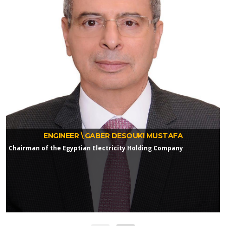
ENGINEER \ GABER DESOUKI MUSTAFA
Chairman of the Egyptian Electricity Holding Company