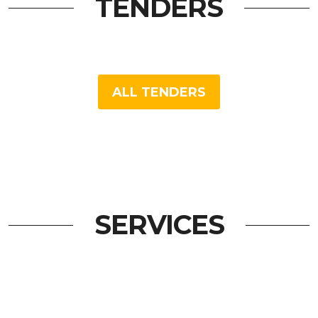
TENDERS
ALL TENDERS
SERVICES